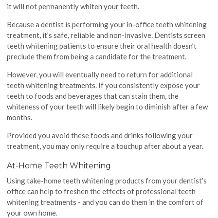
it will not permanently whiten your teeth.
Because a dentist is performing your in-office teeth whitening
treatment, it’s safe, reliable and non-invasive. Dentists screen
teeth whitening patients to ensure their oral health doesn’t
preclude them from being a candidate for the treatment.
However, you will eventually need to return for additional
teeth whitening treatments. If you consistently expose your
teeth to foods and beverages that can stain them, the
whiteness of your teeth will likely begin to diminish after a few
months.
Provided you avoid these foods and drinks following your
treatment, you may only require a touchup after about a year.
At-Home Teeth Whitening
Using take-home teeth whitening products from your dentist’s
office can help to freshen the effects of professional teeth
whitening treatments - and you can do them in the comfort of
your own home.