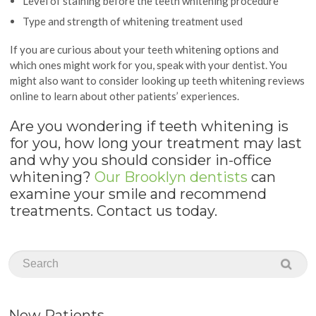
Level of staining before the teeth whitening procedure
Type and strength of whitening treatment used
If you are curious about your teeth whitening options and
which ones might work for you, speak with your dentist. You
might also want to consider looking up teeth whitening reviews
online to learn about other patients’ experiences.
Are you wondering if teeth whitening is
for you, how long your treatment may last
and why you should consider in-office
whitening?
Our Brooklyn dentists
can
examine your smile and recommend
treatments. Contact us today.
New Patients