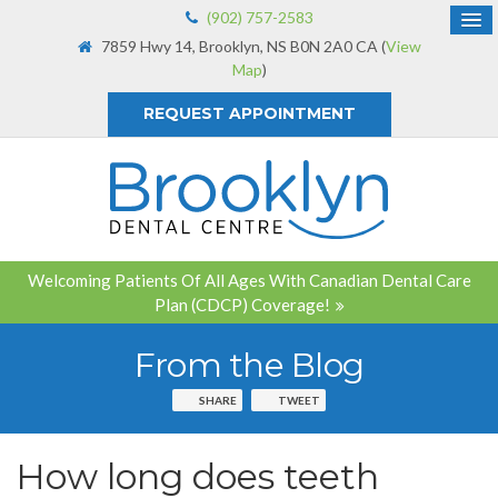
(902) 757-2583
7859 Hwy 14
Brooklyn
NS
B0N 2A0
CA
(
View
Map
)
REQUEST APPOINTMENT
Welcoming Patients Of All Ages With Canadian Dental Care
Plan (CDCP) Coverage!
From the Blog
SHARE
TWEET
How long does teeth