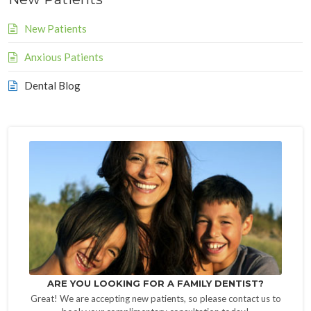
New Patients
Anxious Patients
Dental Blog
ARE YOU LOOKING FOR A FAMILY DENTIST?
Great! We are accepting new patients, so please contact us to