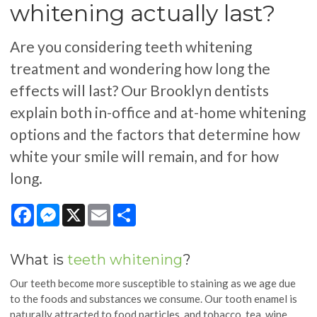
whitening actually last?
Are you considering teeth whitening
treatment and wondering how long the
effects will last? Our Brooklyn dentists
explain both in-office and at-home whitening
options and the factors that determine how
white your smile will remain, and for how
long.
Facebook
Messenger
X
Email
Share
What is
teeth whitening
?
Our teeth become more susceptible to staining as we age due
to the foods and substances we consume. Our tooth enamel is
naturally attracted to food particles, and tobacco, tea, wine,