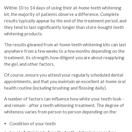
Within 10 to 14 days of using their at-home teeth whitening
kit, the majority of patients observe a difference. Complete
results typically appear by the end of the treatment period, and
they tend to last significantly longer than store-bought teeth
whitening products.
The results gleaned from at-home teeth whitening kits can last
anywhere from a few weeks to a few months depending on the
treatment, its strength, how diligent you are about reapplying
the gel, and other factors.
Of course, ensure you attend your regularly scheduled dental
appointments, and that you maintain an excellent at-home oral
health routine (including brushing and flossing daily).
A number of factors can influence how white your teeth look -
and remain - after a teeth whitening treatment. The degree of
whiteness varies from person to person depending on the:
Condition of your teeth