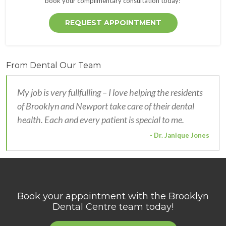
book your complimentary consultation today!
REQUEST APPOINTMENT
From Dental Our Team
My job is very fullfulling – I love helping the residents
of Brooklyn and Newport take care of their dental
health. Each and every patient is special to me.
- Dr. Janique Jones
Book your appointment with the
Brooklyn
Dental Centre
team today!