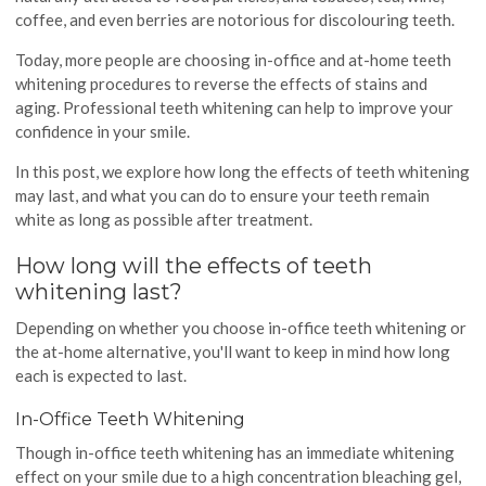
coffee, and even berries are notorious for discolouring teeth.
Today, more people are choosing in-office and at-home teeth
whitening procedures to reverse the effects of stains and
aging. Professional teeth whitening can help to improve your
confidence in your smile.
In this post, we explore how long the effects of teeth whitening
may last, and what you can do to ensure your teeth remain
white as long as possible after treatment.
How long will the effects of teeth
whitening last?
Depending on whether you choose in-office teeth whitening or
the at-home alternative, you'll want to keep in mind how long
each is expected to last.
In-Office Teeth Whitening
Though in-office teeth whitening has an immediate whitening
effect on your smile due to a high concentration bleaching gel,