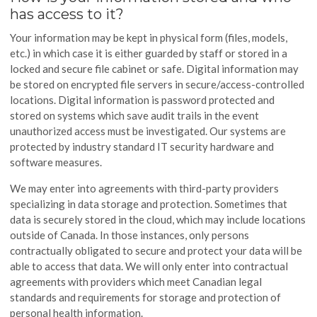
has access to it?
Your information may be kept in physical form (files, models,
etc.) in which case it is either guarded by staff or stored in a
locked and secure file cabinet or safe. Digital information may
be stored on encrypted file servers in secure/access-controlled
locations. Digital information is password protected and
stored on systems which save audit trails in the event
unauthorized access must be investigated. Our systems are
protected by industry standard IT security hardware and
software measures.
We may enter into agreements with third-party providers
specializing in data storage and protection. Sometimes that
data is securely stored in the cloud, which may include locations
outside of Canada. In those instances, only persons
contractually obligated to secure and protect your data will be
able to access that data. We will only enter into contractual
agreements with providers which meet Canadian legal
standards and requirements for storage and protection of
personal health information.