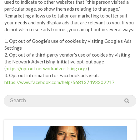
used to indicate to other websites that “this person visited a
particular page, so show them ads relating to that page.”
Remarketing allows us to tailor our marketing to better suit
your needs and only display ads that are relevant to you. If you
do not wish to see ads from us, you can opt out in several ways:
1. Opt out of Google’s use of cookies by visiting Google’s Ads
Settings
2. Opt out of a third-party vendor’s use of cookies by visiting
the Network Advertising Initiative opt-out page
(
https://optout.networkadvertising.org/
)
3. Opt out information for Facebook ads visit:
https://www.facebook.com/help/568137493302217