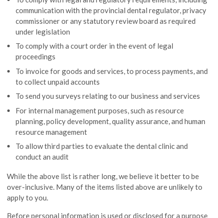
communication with the provincial dental regulator, privacy
commissioner or any statutory review board as required
under legislation
To comply with a court order in the event of legal
proceedings
To invoice for goods and services, to process payments, and
to collect unpaid accounts
To send you surveys relating to our business and services
For internal management purposes, such as resource
planning, policy development, quality assurance, and human
resource management
To allow third parties to evaluate the dental clinic and
conduct an audit
While the above list is rather long, we believe it better to be
over-inclusive. Many of the items listed above are unlikely to
apply to you.
Before personal information is used or disclosed for a purpose