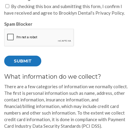
By checking this box and submitting this form, I confirm I
have received and agree to Brooklyn Dental’s Privacy Policy.
Spam Blocker
What information do we collect?
There are a few categories of information we normally collect.
The first is personal information such as name, address, other
contact information, insurance information, and
financial/billing information, which may include credit card
numbers and other such information. To the extent we collect
credit card information, it is done in compliance with Payment
Card Industry Data Security Standards (PCI DSS).