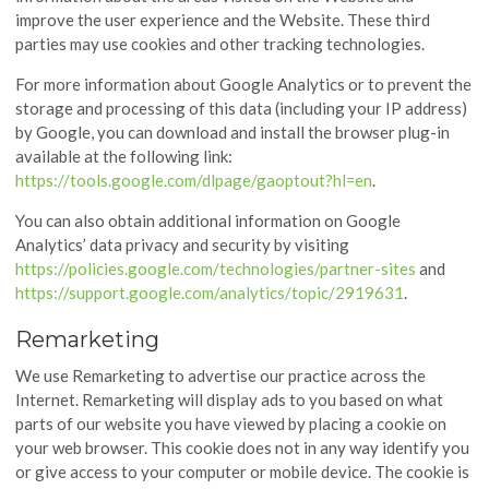
improve the user experience and the Website. These third
parties may use cookies and other tracking technologies.
For more information about Google Analytics or to prevent the
storage and processing of this data (including your IP address)
by Google, you can download and install the browser plug-in
available at the following link:
https://tools.google.com/dlpage/gaoptout?hl=en
.
You can also obtain additional information on Google
Analytics’ data privacy and security by visiting
https://policies.google.com/technologies/partner-sites
and
https://support.google.com/analytics/topic/2919631
.
Remarketing
We use Remarketing to advertise our practice across the
Internet. Remarketing will display ads to you based on what
parts of our website you have viewed by placing a cookie on
your web browser. This cookie does not in any way identify you
or give access to your computer or mobile device. The cookie is