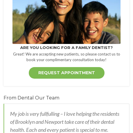
ARE YOU LOOKING FOR A FAMILY DENTIST?
Great! We are accepting new patients, so please contact us to
book your complimentary consultation today!
REQUEST APPOINTMENT
From Dental Our Team
My job is very fullfulling – I love helping the residents
of Brooklyn and Newport take care of their dental
health. Each and every patient is special to me.