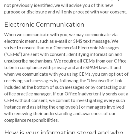
not previously identified, we will advise you of this new
purpose or disclosure and will only proceed with your consent.
Electronic Communication
When we communicate with you, we may communicate via
electronic means, such as e-mail or SMS text message. We
strive to ensure that our Commercial Electronic Messages
(“CEMs”) are sent with consent, identifying information and
unsubscribe mechanisms. We require all CEMs from our Office
to be in compliance with privacy and anti-SPAM laws. If and
when we communicate with you using CEMs, you can opt out of
receiving such messages by following the “Unsubscribe” link
included at the bottom of such messages or by contacting our
office practice manager. If our Office inadvertently sends out a
CEM without consent, we commit to investigating every such
instance and assisting the employee(s) or managers involved
with renewing their understanding and awareness of our
compliance responsibilities.
How is your information stored and who