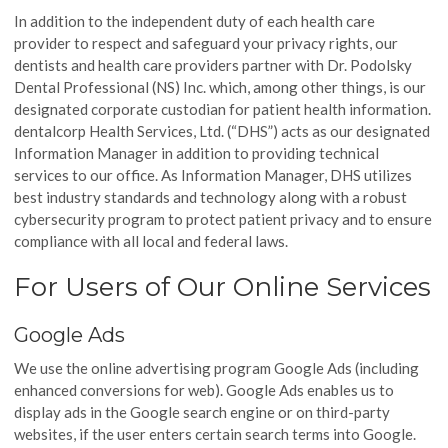
In addition to the independent duty of each health care
provider to respect and safeguard your privacy rights, our
dentists and health care providers partner with Dr. Podolsky
Dental Professional (NS) Inc. which, among other things, is our
designated corporate custodian for patient health information.
dentalcorp Health Services, Ltd. (“DHS”) acts as our designated
Information Manager in addition to providing technical
services to our office. As Information Manager, DHS utilizes
best industry standards and technology along with a robust
cybersecurity program to protect patient privacy and to ensure
compliance with all local and federal laws.
For Users of Our Online Services
Google Ads
We use the online advertising program Google Ads (including
enhanced conversions for web). Google Ads enables us to
display ads in the Google search engine or on third-party
websites, if the user enters certain search terms into Google.