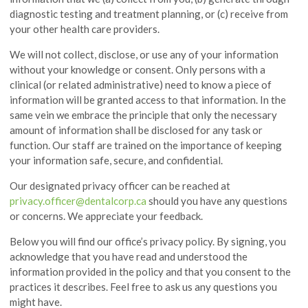
diagnostic testing and treatment planning, or (c) receive from
your other health care providers.
We will not collect, disclose, or use any of your information
without your knowledge or consent. Only persons with a
clinical (or related administrative) need to know a piece of
information will be granted access to that information. In the
same vein we embrace the principle that only the necessary
amount of information shall be disclosed for any task or
function. Our staff are trained on the importance of keeping
your information safe, secure, and confidential.
Our designated privacy officer can be reached at
privacy.officer@dentalcorp.ca
should you have any questions
or concerns. We appreciate your feedback.
Below you will find our office’s privacy policy. By signing, you
acknowledge that you have read and understood the
information provided in the policy and that you consent to the
practices it describes. Feel free to ask us any questions you
might have.