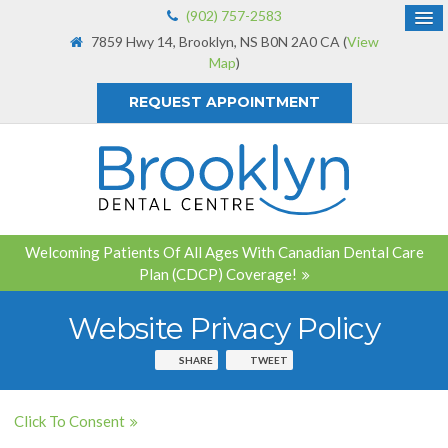
(902) 757-2583
7859 Hwy 14
Brooklyn
NS
B0N 2A0
CA
(
View
Map
)
REQUEST APPOINTMENT
Welcoming Patients Of All Ages With Canadian Dental Care
Plan (CDCP) Coverage!
Website Privacy Policy
SHARE
TWEET
Click To Consent