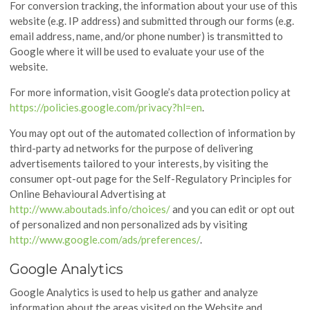
For conversion tracking, the information about your use of this
website (e.g. IP address) and submitted through our forms (e.g.
email address, name, and/or phone number) is transmitted to
Google where it will be used to evaluate your use of the
website.
For more information, visit Google’s data protection policy at
https://policies.google.com/privacy?hl=en
.
You may opt out of the automated collection of information by
third-party ad networks for the purpose of delivering
advertisements tailored to your interests, by visiting the
consumer opt-out page for the Self-Regulatory Principles for
Online Behavioural Advertising at
http://www.aboutads.info/choices/
and you can edit or opt out
of personalized and non personalized ads by visiting
http://www.google.com/ads/preferences/
.
Google Analytics
Google Analytics is used to help us gather and analyze
information about the areas visited on the Website and