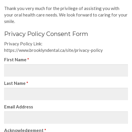
Thank you very much for the privilege of assisting you with
your oral health care needs. We look forward to caring for your
smile.
Privacy Policy Consent Form
Privacy Policy Link:
https://www.brooklyndental.ca/site/privacy-policy
First Name
*
Last Name
*
Email Address
Acknowledgement
*