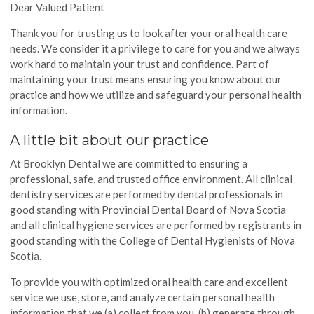
Dear Valued Patient
Thank you for trusting us to look after your oral health care
needs. We consider it a privilege to care for you and we always
work hard to maintain your trust and confidence. Part of
maintaining your trust means ensuring you know about our
practice and how we utilize and safeguard your personal health
information.
A little bit about our practice
At Brooklyn Dental we are committed to ensuring a
professional, safe, and trusted office environment. All clinical
dentistry services are performed by dental professionals in
good standing with Provincial Dental Board of Nova Scotia
and all clinical hygiene services are performed by registrants in
good standing with the College of Dental Hygienists of Nova
Scotia.
To provide you with optimized oral health care and excellent
service we use, store, and analyze certain personal health
information that we (a) collect from you, (b) generate through