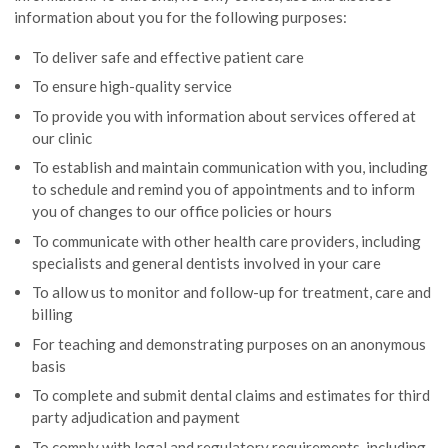
information about you for the following purposes:
To deliver safe and effective patient care
To ensure high-quality service
To provide you with information about services offered at
our clinic
To establish and maintain communication with you, including
to schedule and remind you of appointments and to inform
you of changes to our office policies or hours
To communicate with other health care providers, including
specialists and general dentists involved in your care
To allow us to monitor and follow-up for treatment, care and
billing
For teaching and demonstrating purposes on an anonymous
basis
To complete and submit dental claims and estimates for third
party adjudication and payment
To comply with legal and regulatory requirements, including