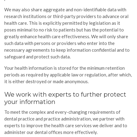
We may also share aggregate and non-identifiable data with
research institutions or third-party providers to advance oral
health care. This is explicitly permitted by legislation as it
poses minimal to no risk to patients but has the potential to
greatly enhance health care effectiveness. We will only share
such data with persons or providers who enter into the
necessary agreements to keep information confidential and to
safeguard and protect such data.
Your health information is stored for the minimum retention
periods as required by applicable law or regulation, after which,
it is either destroyed or made anonymous.
We work with experts to further protect
your information
To meet the complex and every-changing requirements of
dental practice and practice administration, we partner with
experts to improve the health care services we deliver and to
administer our dental offices more effectively.