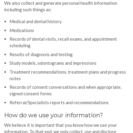
We also collect and generate personal health information
including such things as:
Medical and dental history
Medications
Records of dental visits, recall exams, and appointment
scheduling
Results of diagnosis and testing
Study models, odontograms and impressions
Treatment recommendations, treatment plans and progress
notes
Records of consent conversations and when appropriate,
signed consent forms
Referral/Specialists reports and recommendations
How do we use your information?
We believe it is important that you know how we use your
information. To that end, we only collect, use and disclose