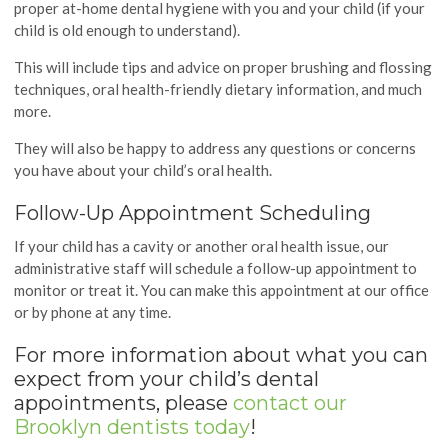
proper at-home dental hygiene with you and your child (if your
child is old enough to understand).
This will include tips and advice on proper brushing and flossing
techniques, oral health-friendly dietary information, and much
more.
They will also be happy to address any questions or concerns
you have about your child’s oral health.
Follow-Up Appointment Scheduling
If your child has a cavity or another oral health issue, our
administrative staff will schedule a follow-up appointment to
monitor or treat it. You can make this appointment at our office
or by phone at any time.
For more information about what you can
expect from your child’s dental
appointments, please
contact our
Brooklyn dentists today
!