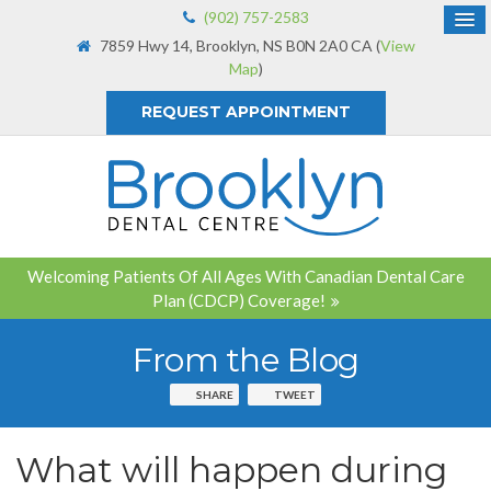
(902) 757-2583
7859 Hwy 14
Brooklyn
NS
B0N 2A0
CA
(
View
Map
)
REQUEST APPOINTMENT
Welcoming Patients Of All Ages With Canadian Dental Care
Plan (CDCP) Coverage!
From the Blog
SHARE
TWEET
What will happen during