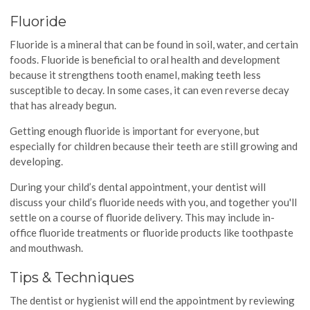
Fluoride
Fluoride is a mineral that can be found in soil, water, and certain
foods. Fluoride is beneficial to oral health and development
because it strengthens tooth enamel, making teeth less
susceptible to decay. In some cases, it can even reverse decay
that has already begun.
Getting enough fluoride is important for everyone, but
especially for children because their teeth are still growing and
developing.
During your child’s dental appointment, your dentist will
discuss your child’s fluoride needs with you, and together you'll
settle on a course of fluoride delivery. This may include in-
office fluoride treatments or fluoride products like toothpaste
and mouthwash.
Tips & Techniques
The dentist or hygienist will end the appointment by reviewing