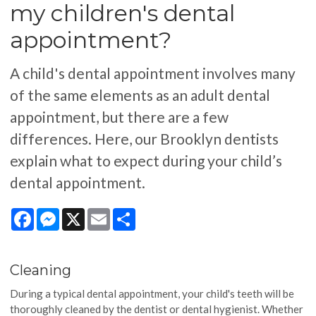
my children's dental
appointment?
A child's dental appointment involves many
of the same elements as an adult dental
appointment, but there are a few
differences. Here, our Brooklyn dentists
explain what to expect during your child’s
dental appointment.
Facebook
Messenger
X
Email
Share
Cleaning
During a typical dental appointment, your child's teeth will be
thoroughly cleaned by the dentist or dental hygienist. Whether