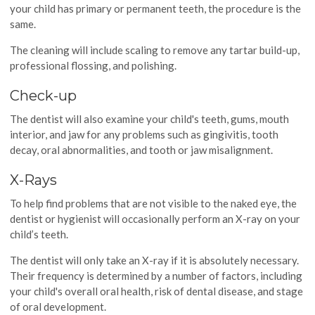
your child has primary or permanent teeth, the procedure is the
same.
The cleaning will include scaling to remove any tartar build-up,
professional flossing, and polishing.
Check-up
The dentist will also examine your child's teeth, gums, mouth
interior, and jaw for any problems such as gingivitis, tooth
decay, oral abnormalities, and tooth or jaw misalignment.
X-Rays
To help find problems that are not visible to the naked eye, the
dentist or hygienist will occasionally perform an X-ray on your
child’s teeth.
The dentist will only take an X-ray if it is absolutely necessary.
Their frequency is determined by a number of factors, including
your child's overall oral health, risk of dental disease, and stage
of oral development.