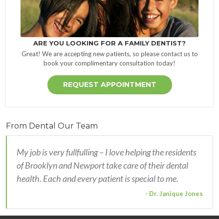
ARE YOU LOOKING FOR A FAMILY DENTIST?
Great! We are accepting new patients, so please contact us to
book your complimentary consultation today!
REQUEST APPOINTMENT
From Dental Our Team
My job is very fullfulling – I love helping the residents
of Brooklyn and Newport take care of their dental
health. Each and every patient is special to me.
- Dr. Janique Jones