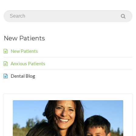
New Patients
New Patients
Anxious Patients
Dental Blog