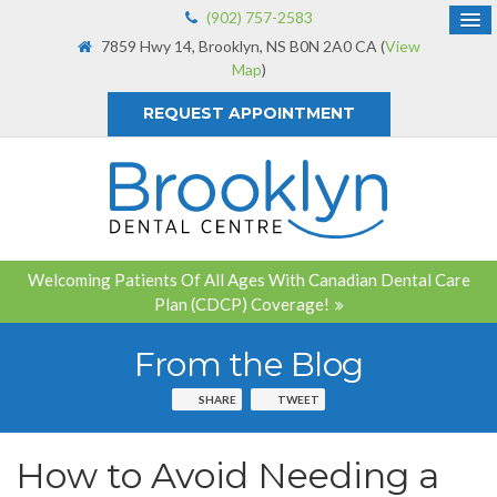
(902) 757-2583
7859 Hwy 14
Brooklyn
NS
B0N 2A0
CA
(
View
Map
)
REQUEST APPOINTMENT
Welcoming Patients Of All Ages With Canadian Dental Care
Plan (CDCP) Coverage!
From the Blog
SHARE
TWEET
How to Avoid Needing a