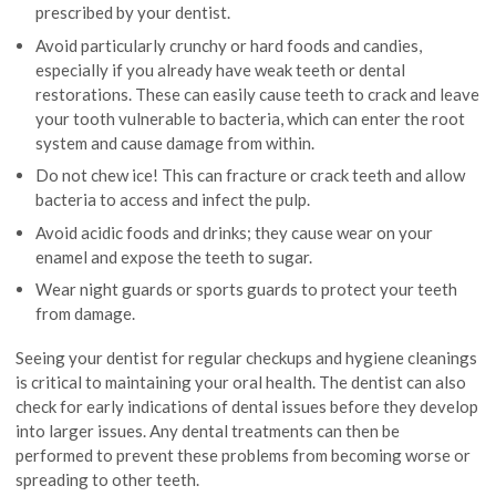
prescribed by your dentist.
Avoid particularly crunchy or hard foods and candies,
especially if you already have weak teeth or dental
restorations. These can easily cause teeth to crack and leave
your tooth vulnerable to bacteria, which can enter the root
system and cause damage from within.
Do not chew ice! This can fracture or crack teeth and allow
bacteria to access and infect the pulp.
Avoid acidic foods and drinks; they cause wear on your
enamel and expose the teeth to sugar.
Wear night guards or sports guards to protect your teeth
from damage.
Seeing your dentist for regular checkups and hygiene cleanings
is critical to maintaining your oral health. The dentist can also
check for early indications of dental issues before they develop
into larger issues. Any dental treatments can then be
performed to prevent these problems from becoming worse or
spreading to other teeth.