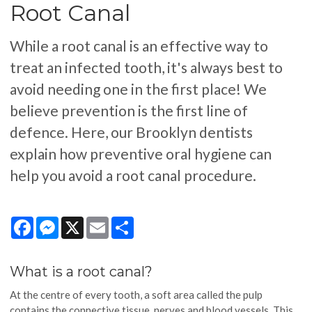
Root Canal
While a root canal is an effective way to
treat an infected tooth, it's always best to
avoid needing one in the first place! We
believe prevention is the first line of
defence. Here, our Brooklyn dentists
explain how preventive oral hygiene can
help you avoid a root canal procedure.
Facebook
Messenger
X
Email
Share
What is a root canal?
At the centre of every tooth, a soft area called the pulp
contains the connective tissue, nerves and blood vessels. This