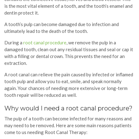
is the most vital element of a tooth, and the tooth’s enamel and
dentin protect it.
A tooth’s pulp can become damaged due to infection and
ultimately lead to the death of the tooth.
During a
root canal procedure
, we remove the pulp in a
damaged tooth, clean out any residual tissues and seal or cap it
with a filling or dental crown. This prevents the need for an
extraction.
A root canal can relieve the pain caused by infected or inflamed
tooth pulp and allow you to eat, smile, and speak normally
again. Your chances of needing more extensive or long-term
tooth repair will be reduced as well.
Why would I need a root canal procedure?
The pulp of a tooth can become infected for many reasons and
may need to be removed. Here are some main reasons patients
come to us needing Root Canal Therapy: