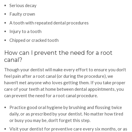
Serious decay
Faulty crown
A tooth with repeated dental procedures
Injury to a tooth
Chipped or cracked tooth
How can I prevent the need for a root
canal?
Though your dentist will make every effort to ensure you don't
feel pain after a root canal (or during the procedure), we
haven't met anyone who loves getting them. If you take proper
care of your teeth at home between dental appointments, you
can prevent the need for a root canal procedure.
Practice good oral hygiene by brushing and flossing twice
daily, or as prescribed by your dentist. No matter how tired
or busy you may be, don't forget this step.
Visit your dentist for preventive care every six months, or as