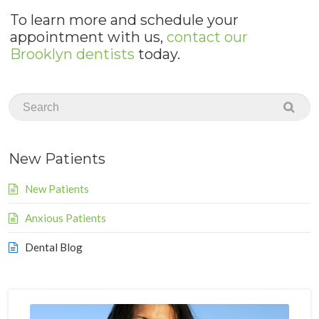
To learn more and schedule your
appointment with us,
contact our
Brooklyn dentists
today.
New Patients
New Patients
Anxious Patients
Dental Blog