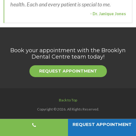
health. Each and every patient is special to me.
- Dr. Janique Jones
Book your appointment with the
Brooklyn
Dental Centre
team today!
REQUEST APPOINTMENT
Back to Top
Copyright © 2026. All Rights Reserved.
REQUEST APPOINTMENT