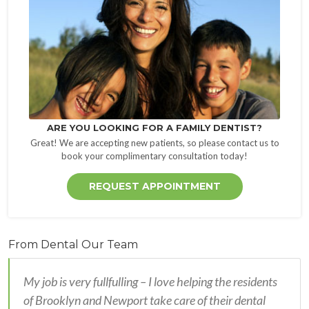
ARE YOU LOOKING FOR A FAMILY DENTIST?
Great! We are accepting new patients, so please contact us to
book your complimentary consultation today!
REQUEST APPOINTMENT
From Dental Our Team
My job is very fullfulling – I love helping the residents
of Brooklyn and Newport take care of their dental