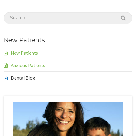
New Patients
New Patients
Anxious Patients
Dental Blog