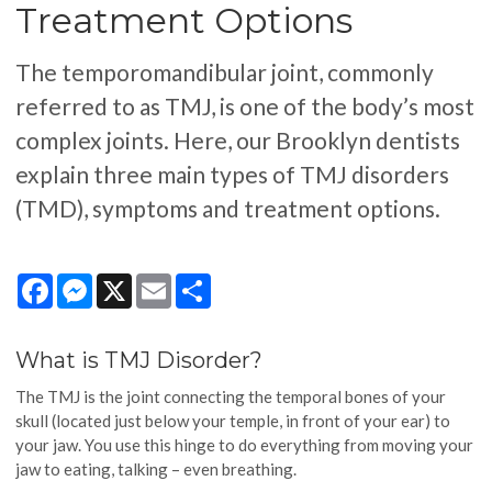
Treatment Options
The temporomandibular joint, commonly
referred to as TMJ, is one of the body’s most
complex joints. Here, our Brooklyn dentists
explain three main types of TMJ disorders
(TMD), symptoms and treatment options.
Facebook
Messenger
X
Email
Share
What is TMJ Disorder?
The TMJ is the joint connecting the temporal bones of your
skull (located just below your temple, in front of your ear) to
your jaw. You use this hinge to do everything from moving your
jaw to eating, talking – even breathing.