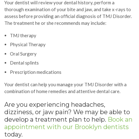
Your dentist will review your dental history, perform a
thorough examination of your bite and jaw, and take x-rays to
assess before providing an official diagnosis of TMJ Disorder.
The treatment he or she recommends may include:
TMJ therapy
Physical Therapy
Oral Surgery
Dental splints
Prescription medications
Your dentist can help you manage your TMJ Disorder with a
combination of home remedies and attentive dental care.
Are you experiencing headaches,
dizziness, or jaw pain? We may be able to
develop a treatment plan to help.
Book an
appointment with our Brooklyn dentists
today.