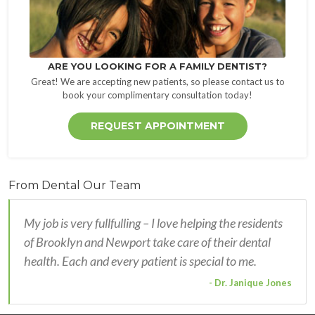
ARE YOU LOOKING FOR A FAMILY DENTIST?
Great! We are accepting new patients, so please contact us to
book your complimentary consultation today!
REQUEST APPOINTMENT
From Dental Our Team
My job is very fullfulling – I love helping the residents
of Brooklyn and Newport take care of their dental
health. Each and every patient is special to me.
- Dr. Janique Jones