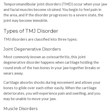
Temporomandibular joint disorders (TMD) occur when your jaw
and facial muscles become strained. You begin to feel pain in
the area, and if the disorder progresses to a severe state, the
joint may become immobile.
Types of TMJ Disorder
TMJ disorders are classified into three types:
Joint Degenerative Disorders
Most commonly known as osteoarthritis, this joint
degenerative disorder happens when cartilage holding the
round ends of the two bones in your jaw together breaks or
wears away.
Cartilage absorbs shocks during movement and allows your
bones to glide over each other easily. When the cartilage
deteriorates, you will experience pain and swelling, and you
may be unable to move your jaw.
Muscle Disorders