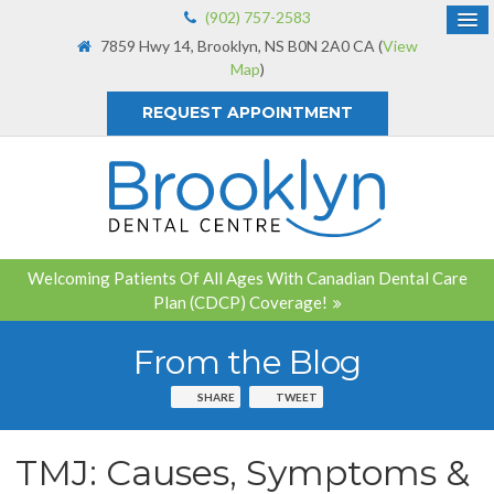
(902) 757-2583
7859 Hwy 14
Brooklyn
NS
B0N 2A0
CA
(
View
Map
)
REQUEST APPOINTMENT
Welcoming Patients Of All Ages With Canadian Dental Care
Plan (CDCP) Coverage!
From the Blog
SHARE
TWEET
TMJ: Causes, Symptoms &