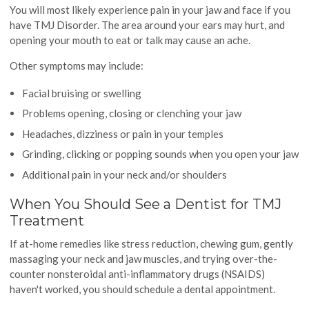
You will most likely experience pain in your jaw and face if you
have TMJ Disorder. The area around your ears may hurt, and
opening your mouth to eat or talk may cause an ache.
Other symptoms may include:
Facial bruising or swelling
Problems opening, closing or clenching your jaw
Headaches, dizziness or pain in your temples
Grinding, clicking or popping sounds when you open your jaw
Additional pain in your neck and/or shoulders
When You Should See a Dentist for TMJ
Treatment
If at-home remedies like stress reduction, chewing gum, gently
massaging your neck and jaw muscles, and trying over-the-
counter nonsteroidal anti-inflammatory drugs (NSAIDS)
haven't worked, you should schedule a dental appointment.