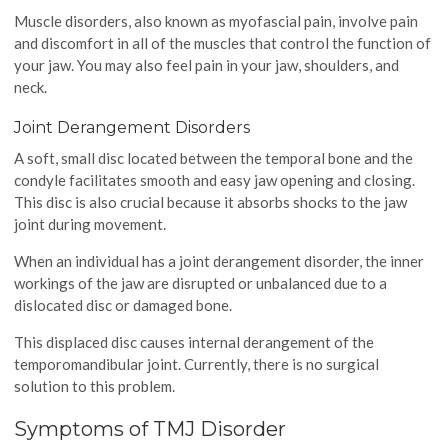
Muscle disorders, also known as myofascial pain, involve pain
and discomfort in all of the muscles that control the function of
your jaw. You may also feel pain in your jaw, shoulders, and
neck.
Joint Derangement Disorders
A soft, small disc located between the temporal bone and the
condyle facilitates smooth and easy jaw opening and closing.
This disc is also crucial because it absorbs shocks to the jaw
joint during movement.
When an individual has a joint derangement disorder, the inner
workings of the jaw are disrupted or unbalanced due to a
dislocated disc or damaged bone.
This displaced disc causes internal derangement of the
temporomandibular joint. Currently, there is no surgical
solution to this problem.
Symptoms of TMJ Disorder